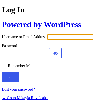
Log In
Powered by WordPress
Username or Email Address
Password
Remember Me
Lost your password?
← Go to Mikayla Ruvalcaba