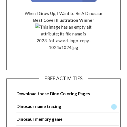
When I Grow Up, I Want to Be A Dinosaur
Best Cover Illustration Winner
FREE ACTIVITIES
Download these Dino Coloring Pages
Dinosaur name tracing
Dinosaur memory game