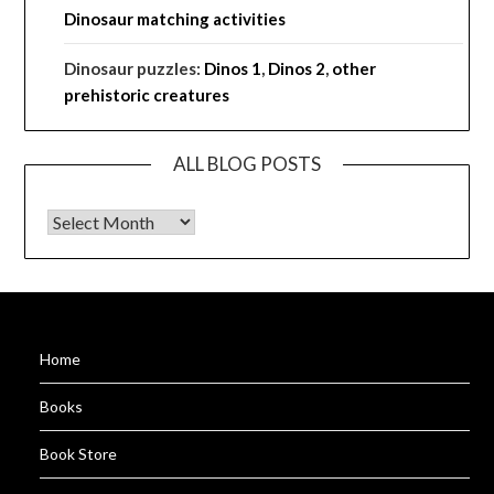
Dinosaur matching activities
Dinosaur puzzles:
Dinos 1
,
Dinos 2
,
other
prehistoric creatures
ALL BLOG POSTS
ALL BLOG POSTS
Home
Books
Book Store