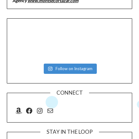
Agency
www.montsecortazar.com
Follow on Instagram
CONNECT
Amazon
Facebook
Instagram
Mail
STAY IN THE LOOP