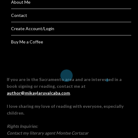
About Me
Contact
Create Account/Login
Buy Me a Coffee
If you are in the Sacramento area and are interested in a
book signing or reading, contact me at
author@mikaylaruvalcaba.com
.
I love sharing my love of reading with everyone, especially
children.
Rights Inquiries:
Contact my literary agent Montse Cortazar