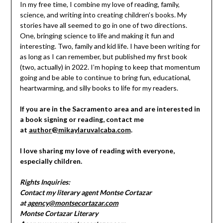
In my free time, I combine my love of reading, family,
science, and writing into creating children’s books. My
stories have all seemed to go in one of two directions.
One, bringing science to life and making it fun and
interesting. Two, family and kid life. I have been writing for
as long as I can remember, but published my first book
(two, actually) in 2022. I’m hoping to keep that momentum
going and be able to continue to bring fun, educational,
heartwarming, and silly books to life for my readers.
If you are in the Sacramento area and are interested in
a book signing or reading, contact me
at
author@mikaylaruvalcaba.com
.
I love sharing my love of reading with everyone,
especially children.
Rights Inquiries:
Contact my literary agent Montse Cortazar
at
agency@montsecortazar.com
Montse Cortazar Literary