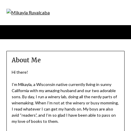
Menu
About Me
Hi there!
I’m Mikayla, a Wisconsin native currently living in sunny
California with my amazing husband and our two adorable
sons. By day, I run a winery lab, doing all the nerdy parts of
winemaking. When I’m not at the winery or busy momming,
I read whatever I can get my hands on. My boys are also
avid “readers”, and I’m so glad I have been able to pass on
my love of books to them.