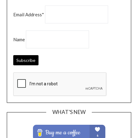
Email Address*
Name
WHAT’S NEW