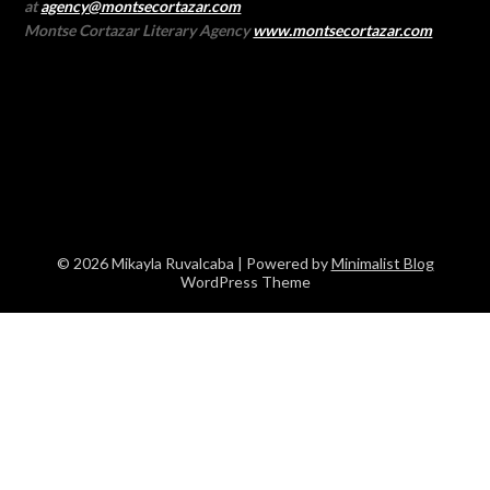
at
agency@montsecortazar.com
Montse Cortazar Literary Agency
www.montsecortazar.com
© 2026 Mikayla Ruvalcaba
| Powered by
Minimalist Blog
WordPress Theme