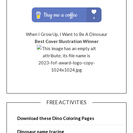
When I Grow Up, I Want to Be A Dinosaur
Best Cover Illustration Winner
FREE ACTIVITIES
Download these Dino Coloring Pages
Dinosaur name tracing