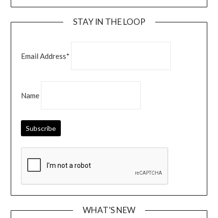
STAY IN THE LOOP
Email Address*
Name
WHAT’S NEW