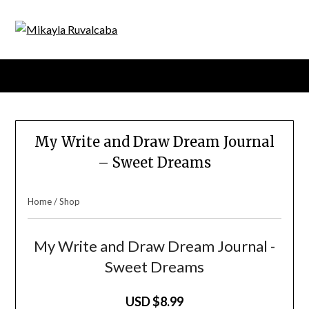
Menu
My Write and Draw Dream Journal
– Sweet Dreams
Home
/
Shop
My Write and Draw Dream Journal -
Sweet Dreams
USD $8.99