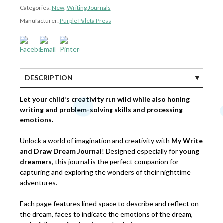
Categories:
New
,
Writing Journals
Manufacturer:
Purple Paleta Press
DESCRIPTION
Let your child’s creativity run wild while also honing
writing and problem-solving skills and processing
emotions.
Unlock a world of imagination and creativity with
My Write
and Draw Dream Journal
! Designed especially for
young
dreamers
, this journal is the perfect companion for
capturing and exploring the wonders of their nighttime
adventures.
Each page features lined space to describe and reflect on
the dream, faces to indicate the emotions of the dream,