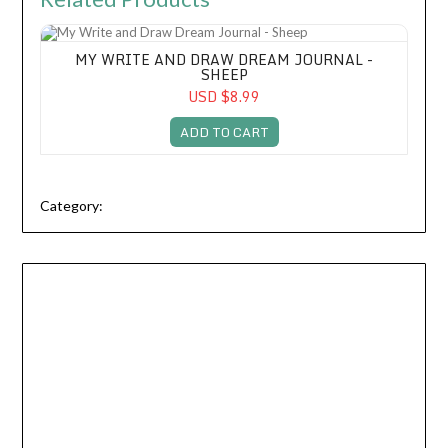
My Write and Draw Dream Journal - Sheep
MY WRITE AND DRAW DREAM JOURNAL -
SHEEP
USD $8.99
ADD TO CART
Category: