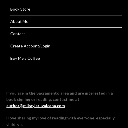
Book Store
About Me
Contact
Create Account/Login
Buy Me a Coffee
If you are in the Sacramento area and are interested in a
book signing or reading, contact me at
author@mikaylaruvalcaba.com
.
I love sharing my love of reading with everyone, especially
children.