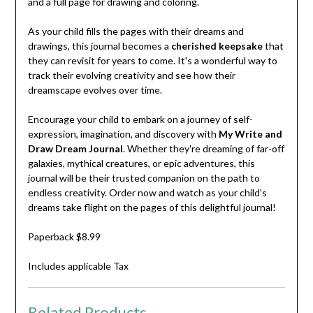
and a full page for drawing and coloring.
As your child fills the pages with their dreams and
drawings, this journal becomes a
cherished keepsake
that
they can revisit for years to come. It's a wonderful way to
track their evolving creativity and see how their
dreamscape evolves over time.
Encourage your child to embark on a journey of self-
expression, imagination, and discovery with
My Write and
Draw Dream Journal
. Whether they're dreaming of far-off
galaxies, mythical creatures, or epic adventures, this
journal will be their trusted companion on the path to
endless creativity. Order now and watch as your child's
dreams take flight on the pages of this delightful journal!
Paperback $8.99
Includes applicable Tax
Related Products