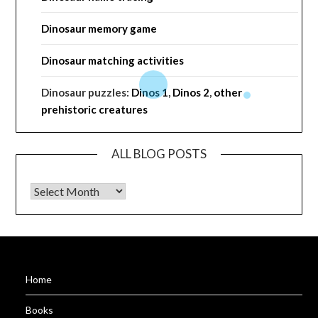
Dinosaur memory game
Dinosaur matching activities
Dinosaur puzzles:
Dinos 1
,
Dinos 2
,
other
prehistoric creatures
ALL BLOG POSTS
ALL BLOG POSTS
Home
Books