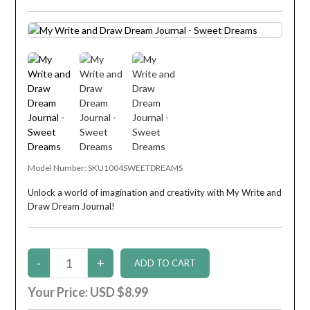
Model Number:
SKU1004SWEETDREAMS
Unlock a world of imagination and creativity with My Write and
Draw Dream Journal!
Your Price:
USD $8.99