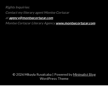
Rights Inquiries:
Contact my literary agent Montse Cortazar
at
agency@montsecortazar.com
Montse Cortazar Literary Agency
www.montsecortazar.com
© 2026 Mikayla Ruvalcaba
| Powered by
Minimalist Blog
WordPress Theme