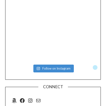
Follow on Instagram
CONNECT
Amazon
Facebook
Instagram
Mail