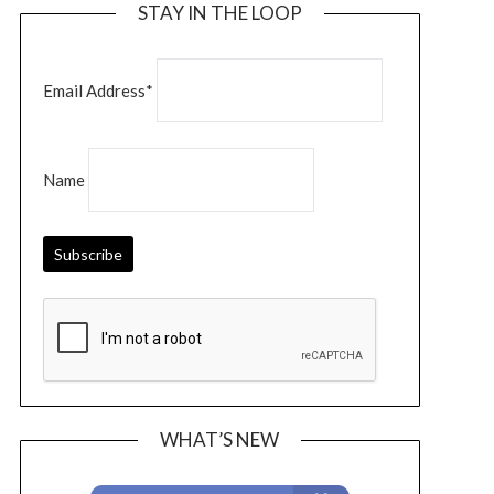
STAY IN THE LOOP
Email Address*
Name
WHAT’S NEW