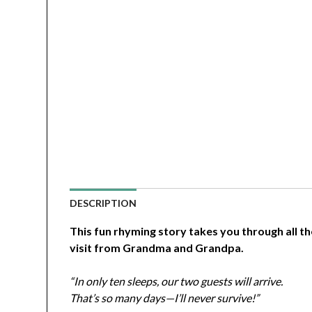
DESCRIPTION
This fun rhyming story takes you through all t
visit from Grandma and Grandpa.
“In only ten sleeps, our two guests will arrive.
That’s so many days—I’ll never survive!”