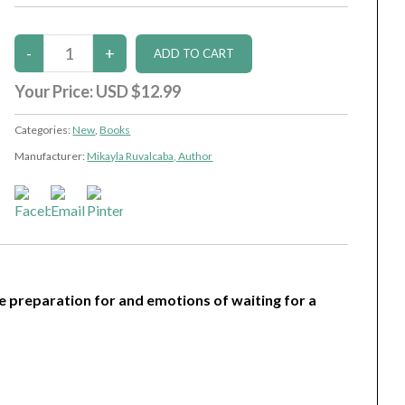
Your Price:
USD $12.99
Categories:
New
,
Books
Manufacturer:
Mikayla Ruvalcaba, Author
he preparation for and emotions of waiting for a