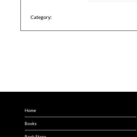
Category:
Home
Books
Book Store