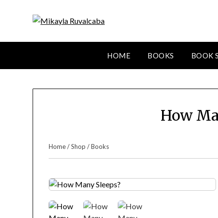
HOME
BOOKS
BOOK 
How Ma
Home
/
Shop
/
Books