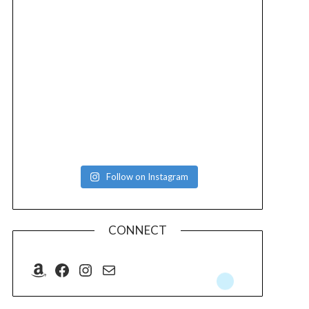
Follow on Instagram
CONNECT
Amazon
Facebook
Instagram
Mail