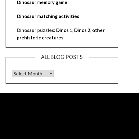
Dinosaur memory game
Dinosaur matching activities
Dinosaur puzzles:
Dinos 1
,
Dinos 2
,
other
prehistoric creatures
ALL BLOG POSTS
ALL BLOG POSTS