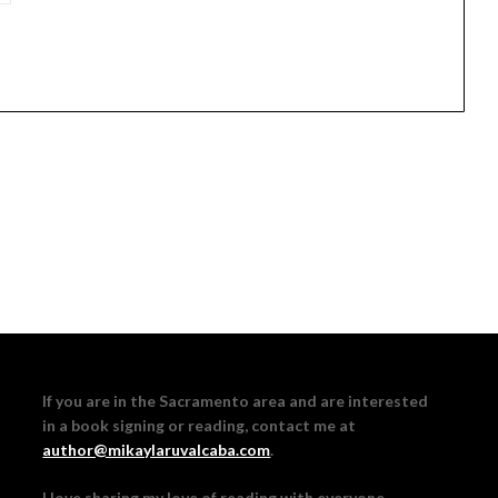
If you are in the Sacramento area and are interested
in a book signing or reading, contact me at
author@mikaylaruvalcaba.com
.
I love sharing my love of reading with everyone,