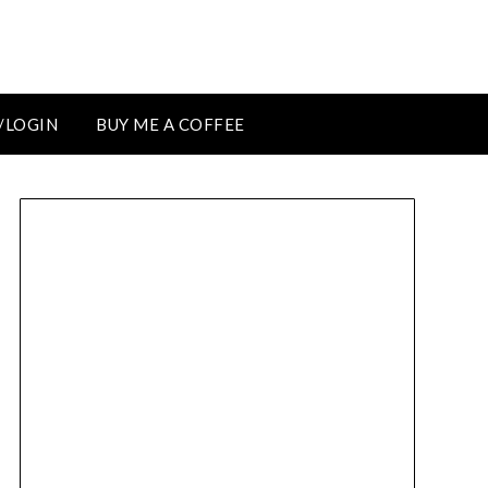
/LOGIN
BUY ME A COFFEE