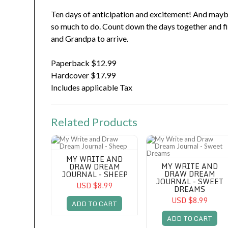
Ten days of anticipation and excitement! And maybe a
so much to do. Count down the days together and f
and Grandpa to arrive.
Paperback $12.99
Hardcover $17.99
Includes applicable Tax
Related Products
My Write and Draw Dream Journal - Sheep
My Write and Draw Dream 
MY WRITE AND
MY WRITE AND
DRAW DREAM
DRAW DREAM
JOURNAL - SHEEP
JOURNAL - SWEET
USD $8.99
DREAMS
USD $8.99
ADD TO CART
ADD TO CART