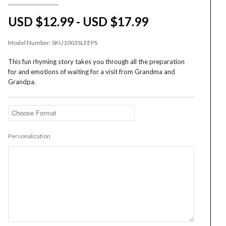
USD $12.99 - USD $17.99
Model Number:
SKU1003SLEEPS
This fun rhyming story takes you through all the preparation
for and emotions of waiting for a visit from Grandma and
Grandpa.
Personalization