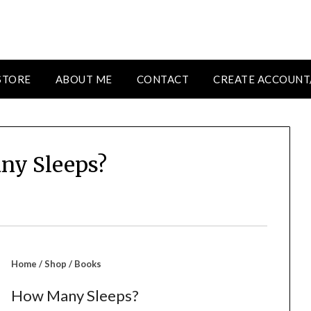
STORE
ABOUT ME
CONTACT
CREATE ACCOUNT
ny Sleeps?
Home
/
Shop
/
Books
How Many Sleeps?