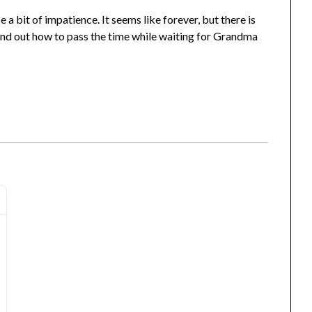
 bit of impatience. It seems like forever, but there is
ind out how to pass the time while waiting for Grandma
Journal - Sweet Dreams