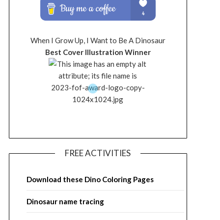
When I Grow Up, I Want to Be A Dinosaur
Best Cover Illustration Winner
FREE ACTIVITIES
Download these Dino Coloring Pages
Dinosaur name tracing