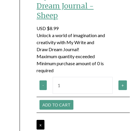
Dream Journal -
Sheep
USD $8.99
Unlock a world of imagination and
creativity with My Write and
Draw Dream Journal!
Maximum quantity exceeded
Minimum purchase amount of 0 is
required