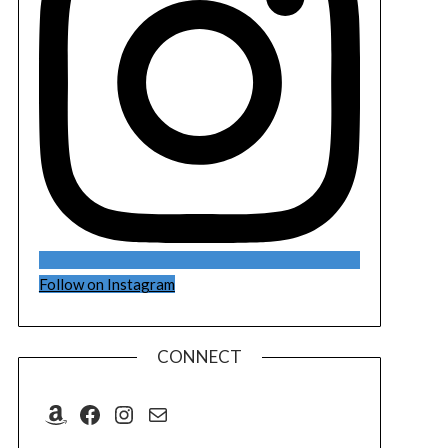
Follow on Instagram
CONNECT
Amazon
Facebook
Instagram
Mail