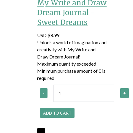
My Write and Draw
Dream Journal -
Sweet Dreams
USD $8.99
Unlock a world of imagination and
creativity with My Write and
Draw Dream Journal!
Maximum quantity exceeded
Minimum purchase amount of 0 is
required