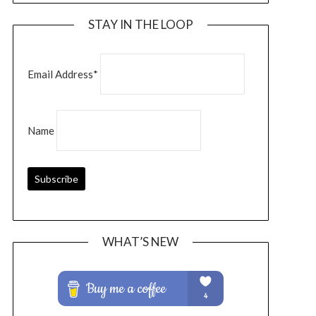
STAY IN THE LOOP
Email Address*
Name
WHAT’S NEW