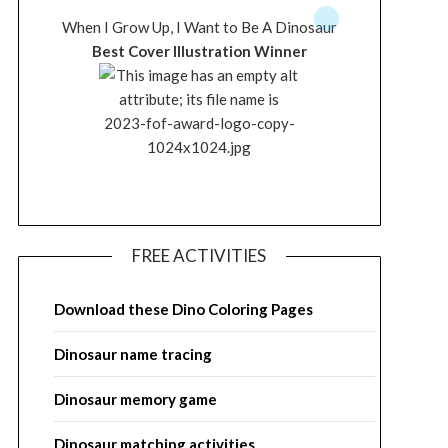
When I Grow Up, I Want to Be A Dinosaur
Best Cover Illustration Winner
FREE ACTIVITIES
Download these Dino Coloring Pages
Dinosaur name tracing
Dinosaur memory game
Dinosaur matching activities