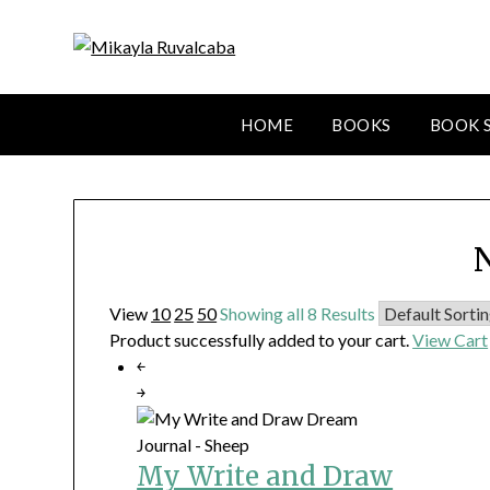
HOME
BOOKS
BOOK 
View
10
25
50
Showing all 8 Results
Product successfully added to your cart.
View Cart
￩
￫
My Write and Draw