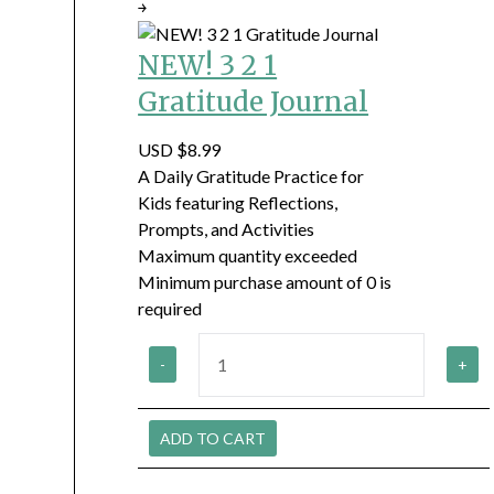
￫
NEW! 3 2 1
Gratitude Journal
USD $8.99
A Daily Gratitude Practice for
Kids featuring Reflections,
Prompts, and Activities
Maximum quantity exceeded
Minimum purchase amount of 0 is
required