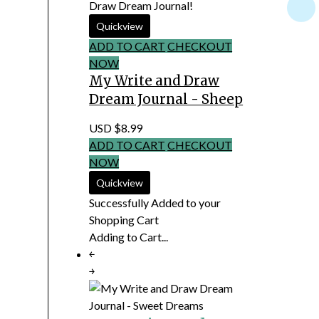
Draw Dream Journal!
ADD TO CART
CHECKOUT
NOW
My Write and Draw
Dream Journal - Sheep
USD $8.99
ADD TO CART
CHECKOUT
NOW
Successfully Added to your
Shopping Cart
Adding to Cart...
￩
￫