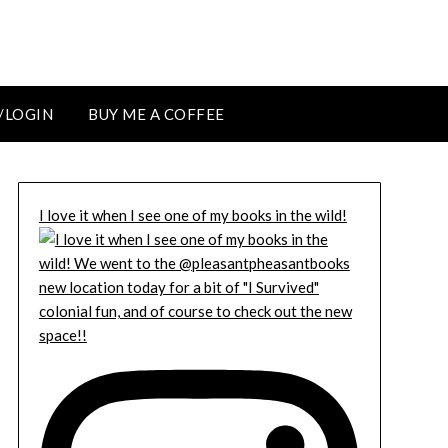
/LOGIN
BUY ME A COFFEE
I love it when I see one of my books in the wild!