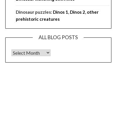
Dinosaur puzzles:
Dinos 1
,
Dinos 2
,
other
prehistoric creatures
ALL BLOG POSTS
ALL BLOG POSTS