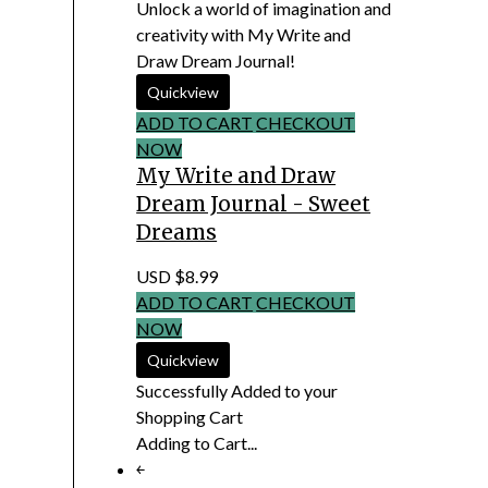
Unlock a world of imagination and
creativity with My Write and
Draw Dream Journal!
ADD TO CART
CHECKOUT
NOW
My Write and Draw
Dream Journal - Sweet
Dreams
USD $8.99
ADD TO CART
CHECKOUT
NOW
Successfully Added to your
Shopping Cart
Adding to Cart...
￩