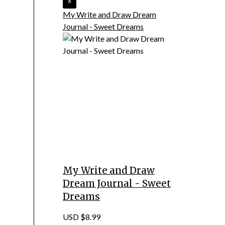
My Write and Draw Dream
Journal - Sweet Dreams
My Write and Draw
Dream Journal - Sweet
Dreams
USD $8.99