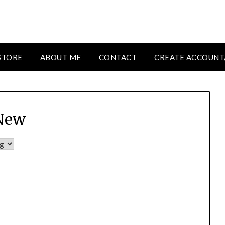
STORE
ABOUT ME
CONTACT
CREATE ACCOUNT
New