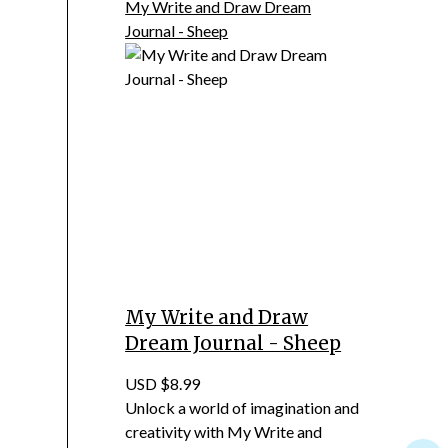
My Write and Draw Dream
Journal - Sheep
My Write and Draw
Dream Journal - Sheep
USD $8.99
Unlock a world of imagination and
creativity with My Write and