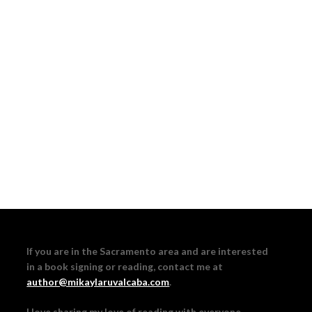
If you are in the Sacramento area and are interested
in a book signing or reading, contact me at
author@mikaylaruvalcaba.com
.
I love sharing my love of reading with everyone,