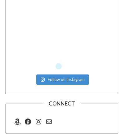
Follow on Instagram
CONNECT
Amazon
Facebook
Instagram
Mail