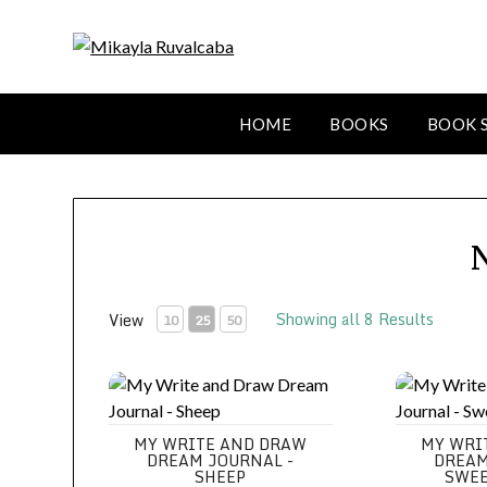
HOME
BOOKS
BOOK 
Showing all 8 Results
View
10
25
50
My Write and Draw Dream Journal - Sheep
My Write an
MY WRITE AND DRAW
MY WRI
DREAM JOURNAL -
DREAM
SHEEP
SWEE