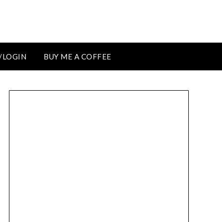
/LOGIN
BUY ME A COFFEE