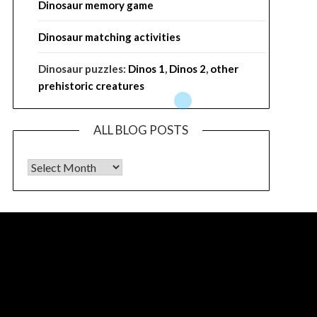
Dinosaur memory game
Dinosaur matching activities
Dinosaur puzzles:
Dinos 1
,
Dinos 2
,
other
prehistoric creatures
ALL BLOG POSTS
ALL BLOG POSTS