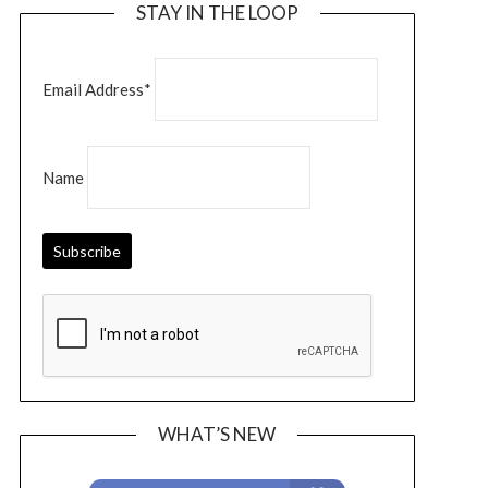
STAY IN THE LOOP
Email Address*
Name
WHAT’S NEW