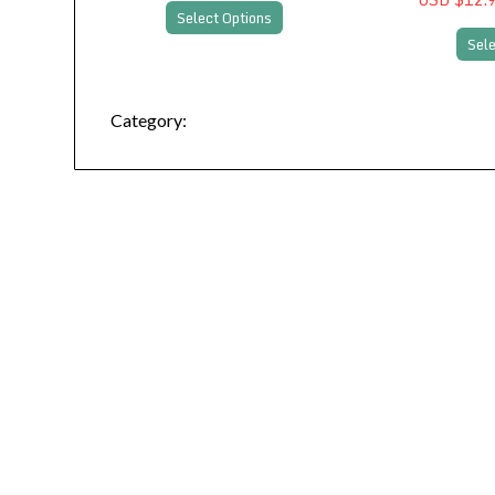
Select Options
Sele
Category: