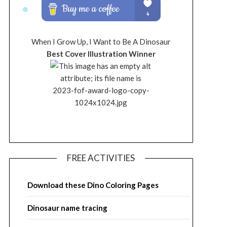
When I Grow Up, I Want to Be A Dinosaur
Best Cover Illustration Winner
FREE ACTIVITIES
Download these Dino Coloring Pages
Dinosaur name tracing