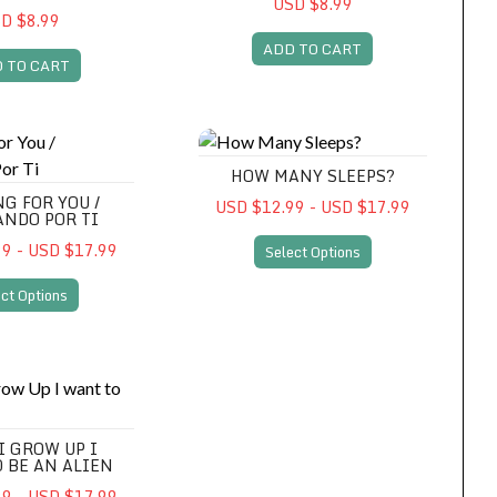
USD $8.99
D $8.99
ADD TO CART
 TO CART
You / Esperando Por Ti
How Many Sleeps?
HOW MANY SLEEPS?
G FOR YOU /
USD $12.99 - USD $17.99
ANDO POR TI
9 - USD $17.99
Select Options
ct Options
 Up I want to Be An Alien
I GROW UP I
 BE AN ALIEN
9 - USD $17.99