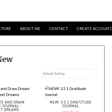
STORE
ABOUT ME
CONTACT
CREATE ACCOUNT
New
d Draw Dream Journal - Sweet Dreams
NEW! 3 2 1 Gratitude Journal
TE AND DRAW
NEW! 3 2 1 GRATITUDE
 JOURNAL -
JOURNAL
T DREAMS