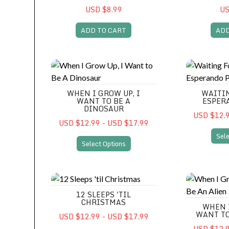
USD $8.99
US
ADD TO CART
ADD
When I Grow Up, I Want to Be A Dinosaur
Waiting For 
WHEN I GROW UP, I
WAITIN
WANT TO BE A
ESPER
DINOSAUR
USD $12.9
USD $12.99 - USD $17.99
Sele
Select Options
12 Sleeps 'til Christmas
When I Grow
12 SLEEPS 'TIL
CHRISTMAS
WHEN 
WANT TO
USD $12.99 - USD $17.99
USD $12.9